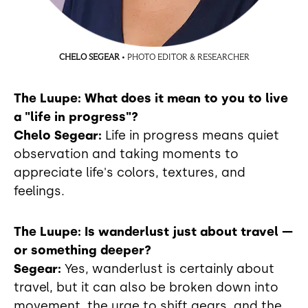
CHELO SEGEAR
• PHOTO EDITOR & RESEARCHER
The Luupe: What does it mean to you to live
a "life in progress"?
Chelo Segear:
Life in progress means quiet
observation and taking moments to
appreciate life's colors, textures, and
feelings.
The Luupe: Is wanderlust just about travel —
or something deeper?
Segear:
Yes, wanderlust is certainly about
travel, but it can also be broken down into
movement, the urge to shift gears, and the