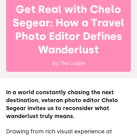
Get Real with Chelo
Segear: How a Travel
Photo Editor Defines
Wanderlust
by
The Luupe
In a world constantly chasing the next
destination, veteran photo editor Chelo
Segear invites us to reconsider what
wanderlust truly means.
Drawing from rich visual experience at