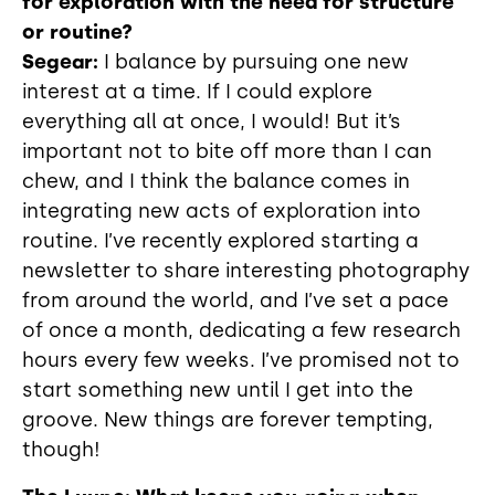
for exploration with the need for structure
or routine?
Segear:
I balance by pursuing one new
interest at a time. If I could explore
everything all at once, I would! But it’s
important not to bite off more than I can
chew, and I think the balance comes in
integrating new acts of exploration into
routine. I’ve recently explored starting a
newsletter to share interesting photography
from around the world, and I’ve set a pace
of once a month, dedicating a few research
hours every few weeks. I’ve promised not to
start something new until I get into the
groove. New things are forever tempting,
though!