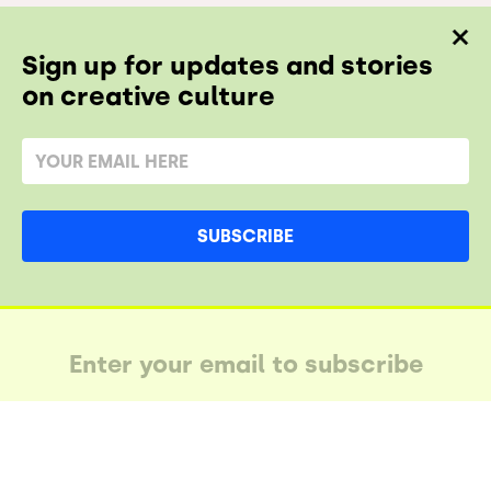
Sign up for updates and stories
on creative culture
SUBSCRIBE
AY IN THE LUUPE
SUBSCRIBE AND STAY IN THE LUUPE