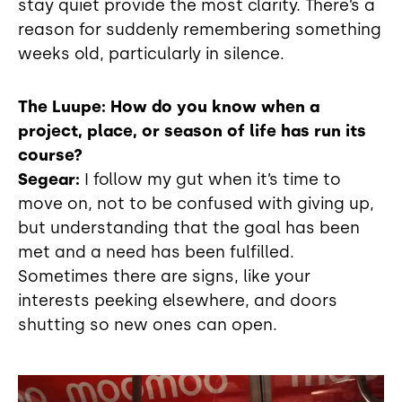
stay quiet provide the most clarity. There’s a
reason for suddenly remembering something
weeks old, particularly in silence.
The Luupe: How do you know when a
project, place, or season of life has run its
course?
Segear:
I follow my gut when it’s time to
move on, not to be confused with giving up,
but understanding that the goal has been
met and a need has been fulfilled.
Sometimes there are signs, like your
interests peeking elsewhere, and doors
shutting so new ones can open.