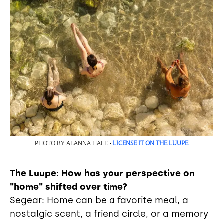
PHOTO BY ALANNA HALE •
LICENSE IT ON THE LUUPE
The Luupe: How has your perspective on
"home" shifted over time?
Segear: Home can be a favorite meal, a
nostalgic scent, a friend circle, or a memory