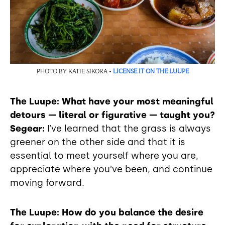
PHOTO BY KATIE SIKORA •
LICENSE IT ON THE LUUPE
The Luupe: What have your most meaningful
detours — literal or figurative — taught you?
Segear:
I’ve learned that the grass is always
greener on the other side and that it is
essential to meet yourself where you are,
appreciate where you’ve been, and continue
moving forward.
The Luupe: How do you balance the desire