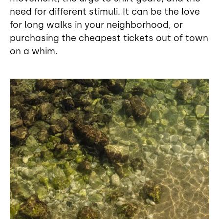
need for different stimuli. It can be the love
for long walks in your neighborhood, or
purchasing the cheapest tickets out of town
on a whim.