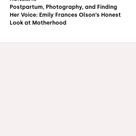
Postpartum, Photography, and Finding
Her Voice: Emily Frances Olson’s Honest
Look at Motherhood