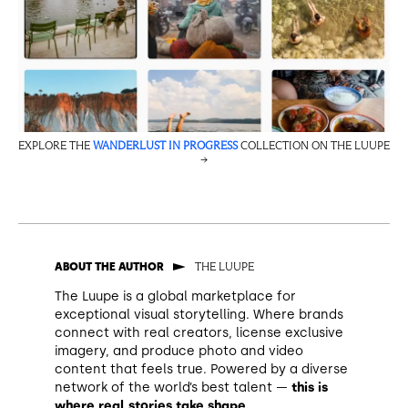
EXPLORE THE
WANDERLUST IN PROGRESS
COLLECTION ON THE LUUPE
→
THE LUUPE
ABOUT THE AUTHOR
The Luupe is a global marketplace for
exceptional visual storytelling. Where brands
connect with real creators, license exclusive
imagery, and produce photo and video
content that feels true. Powered by a diverse
network of the world’s best talent —
this is
where real stories take shape
.