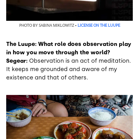
PHOTO BY SABINA MIKLOWITZ •
LICENSE ON THE LUUPE
The Luupe: What role does observation play
in how you move through the world?
Segear:
Observation is an act of meditation.
It keeps me grounded and aware of my
existence and that of others.