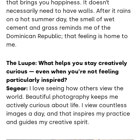
that brings you happiness. It doesn’t
necessarily need to have walls. After it rains
on a hot summer day, the smell of wet
cement and grass reminds me of the
Dominican Republic; that feeling is home to
me.
The Luupe: What helps you stay creatively
curious — even when you're not feeling
particularly inspired?
Segear:
I love seeing how others view the
world. Beautiful photography keeps me
actively curious about life. I view countless
images a day, and that inspires my practice
and guides my creative spirit.