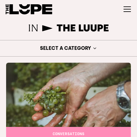
SELECT A CATEGORY
CONVERSATIONS