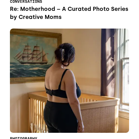
CONVERSATIONS
Re: Motherhood – A Curated Photo Series
by Creative Moms
PHOTOGRAPHY