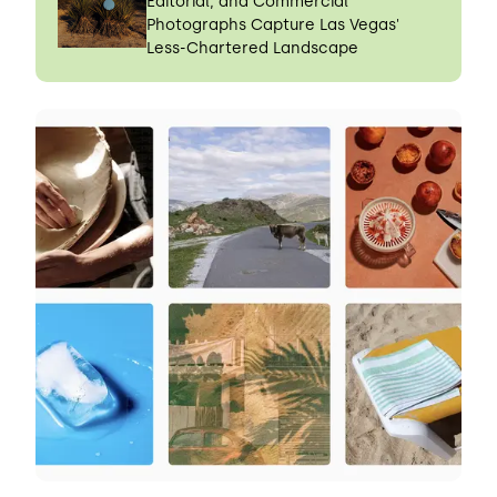
Editorial, and Commercial
Photographs Capture Las Vegas'
Less-Chartered Landscape