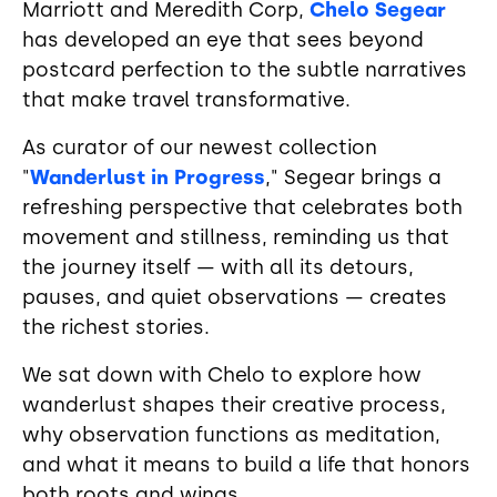
Marriott and Meredith Corp,
Chelo Segear
has developed an eye that sees beyond
postcard perfection to the subtle narratives
that make travel transformative.
As curator of our newest collection
"
Wanderlust in Progress
," Segear brings a
refreshing perspective that celebrates both
movement and stillness, reminding us that
the journey itself — with all its detours,
pauses, and quiet observations — creates
the richest stories.
We sat down with Chelo to explore how
wanderlust shapes their creative process,
why observation functions as meditation,
and what it means to build a life that honors
both roots and wings.