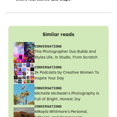
Similar reads
CONVERSATIONS
This Photographer Duo Builds and
Styles Life, In Studio, From Scratch
CONVERSATIONS
24 Podcasts by Creative Women To
Inspire Your Day
CONVERSATIONS
Michelle McSwain's Photography Is
Full of Bright, Honest Joy
CONVERSATIONS
Mikayla Whitmore's Personal,