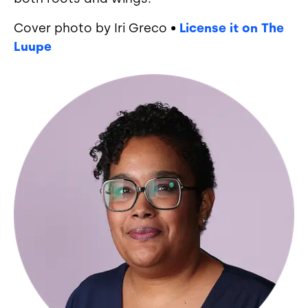
Cover photo by Iri Greco •
License it on The
Luupe