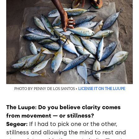
PHOTO BY PENNY DE LOS SANTOS •
LICENSE IT ON THE LUUPE
The Luupe: Do you believe clarity comes
from movement — or stillness?
Segear:
If I had to pick one or the other,
stillness and allowing the mind to rest and