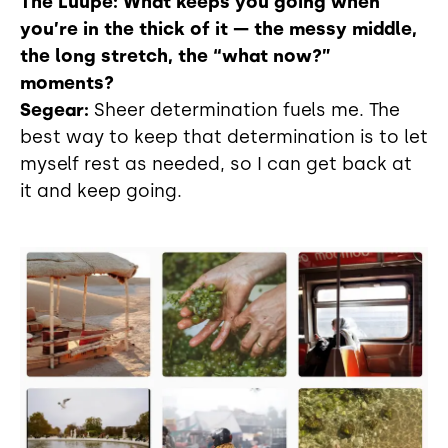
The Luupe: What keeps you going when
you’re in the thick of it — the messy middle,
the long stretch, the “what now?”
moments?
Segear:
Sheer determination fuels me. The
best way to keep that determination is to let
myself rest as needed, so I can get back at
it and keep going.