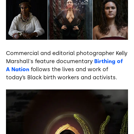
Commercial and editorial photographer Kelly
Marshall's feature documentary
Birthing of
A Nation
follows the lives and work of
today’s Black birth workers and activists.