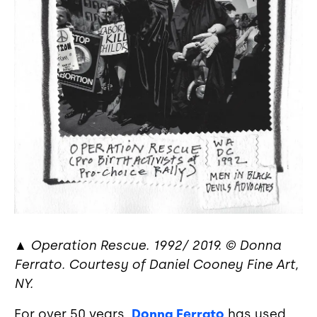
▲
Operation Rescue. 1992/ 2019. © Donna
Ferrato. Courtesy of Daniel Cooney Fine Art,
NY.
For over 50 years,
Donna Ferrato
has used