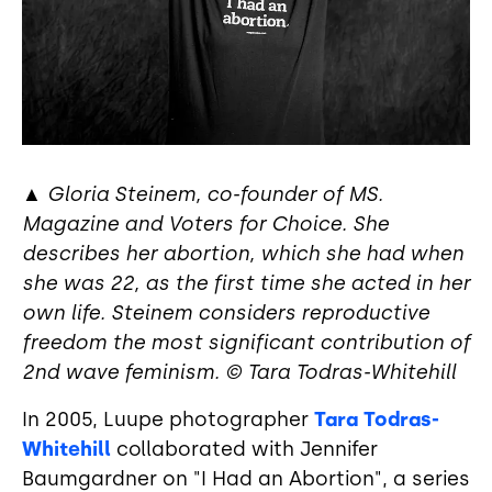
▲
Gloria Steinem, co-founder of MS.
Magazine and Voters for Choice. She
describes her abortion, which she had when
she was 22, as the first time she acted in her
own life. Steinem considers reproductive
freedom the most significant contribution of
2nd wave feminism. © Tara Todras-Whitehill
In 2005, Luupe photographer
Tara Todras-
Whitehill
collaborated with Jennifer
Baumgardner on "I Had an Abortion", a series