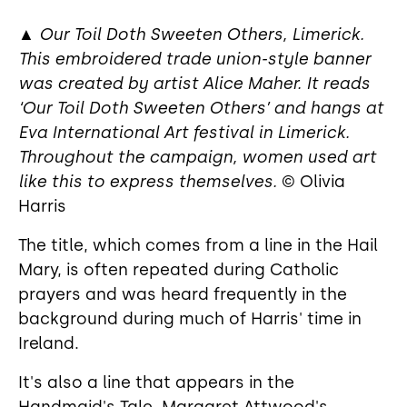
▲
Our Toil Doth Sweeten Others, Limerick.
This embroidered trade union-style banner
was created by artist Alice Maher. It reads
‘Our Toil Doth Sweeten Others’ and hangs at
Eva International Art festival in Limerick.
Throughout the campaign, women used art
like this to express themselves.
© Olivia
Harris
The title, which comes from a line in the Hail
Mary, is often repeated during Catholic
prayers and was heard frequently in the
background during much of Harris' time in
Ireland.
It's also a line that appears in the