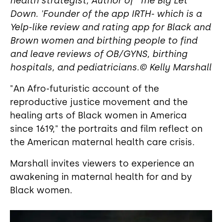
health strategist, Author of "The Big Let
Down. 'Founder of the app IRTH- which is a
Yelp-like review and rating app for Black and
Brown women and birthing people to find
and leave reviews of OB/GYNS, birthing
hospitals, and pediatricians.© Kelly Marshall
"An Afro-futuristic account of the
reproductive justice movement and the
healing arts of Black women in America
since 1619," the portraits and film reflect on
the American maternal health care crisis.
Marshall invites viewers to experience an
awakening in maternal health for and by
Black women.