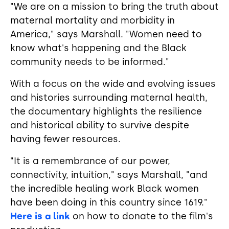
"We are on a mission to bring the truth about
maternal mortality and morbidity in
America," says Marshall. "Women need to
know what's happening and the Black
community needs to be informed."
With a focus on the wide and evolving issues
and histories surrounding maternal health,
the documentary highlights the resilience
and historical ability to survive despite
having fewer resources.
"It is a remembrance of our power,
connectivity, intuition," says Marshall, "and
the incredible healing work Black women
have been doing in this country since 1619."
Here is a link
on how to donate to the film's