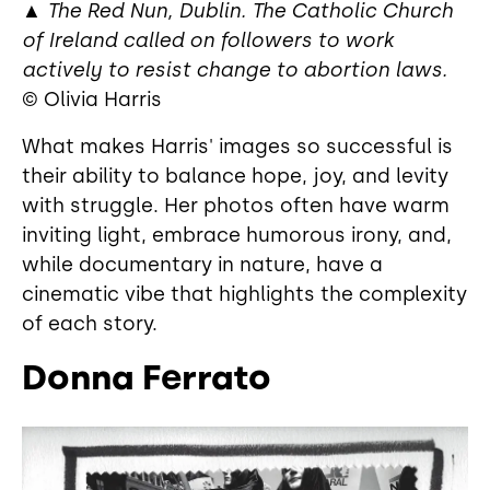
▲
The Red Nun, Dublin. The Catholic Church
of Ireland called on followers to work
actively to resist change to abortion laws.
© Olivia Harris
What makes Harris' images so successful is
their ability to balance hope, joy, and levity
with struggle. Her photos often have warm
inviting light, embrace humorous irony, and,
while documentary in nature, have a
cinematic vibe that highlights the complexity
of each story.
Donna Ferrato