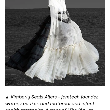
▲
Kimberly Seals Allers - femtech founder,
writer, speaker, and maternal and infant