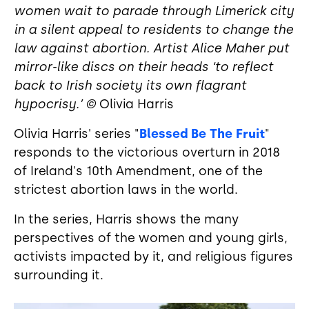
women wait to parade through Limerick city
in a silent appeal to residents to change the
law against abortion. Artist Alice Maher put
mirror-like discs on their heads ‘to reflect
back to Irish society its own flagrant
hypocrisy.’ ©
Olivia Harris
Olivia Harris' series "
Blessed Be The Fruit
"
responds to the victorious overturn in 2018
of Ireland's 10th Amendment, one of the
strictest abortion laws in the world.
In the series, Harris shows the many
perspectives of the women and young girls,
activists impacted by it, and religious figures
surrounding it.