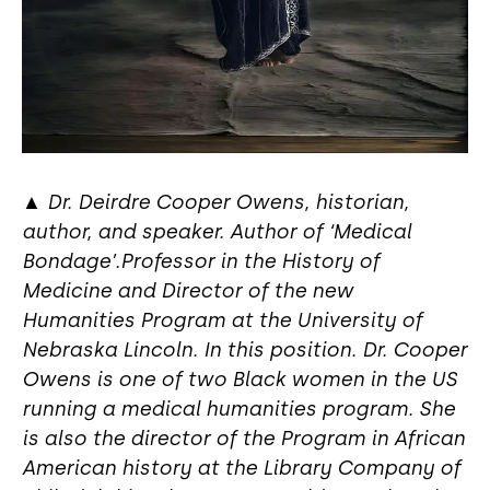
▲
Dr. Deirdre Cooper Owens, historian,
author, and speaker. Author of ‘Medical
Bondage’.Professor in the History of
Medicine and Director of the new
Humanities Program at the University of
Nebraska Lincoln. In this position. Dr. Cooper
Owens is one of two Black women in the US
running a medical humanities program. She
is also the director of the Program in African
American history at the Library Company of