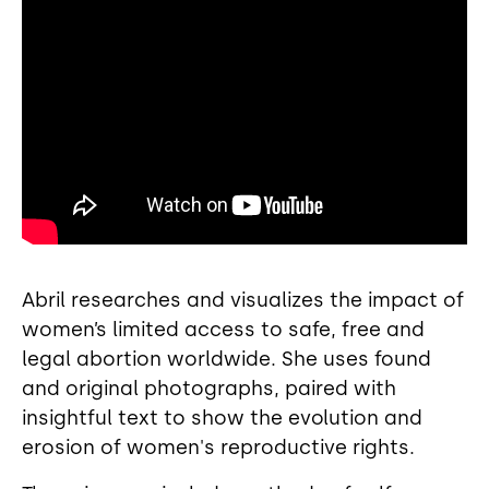
Abril researches and visualizes the impact of
women’s limited access to safe, free and
legal abortion worldwide. She uses found
and original photographs, paired with
insightful text to show the evolution and
erosion of women's reproductive rights.