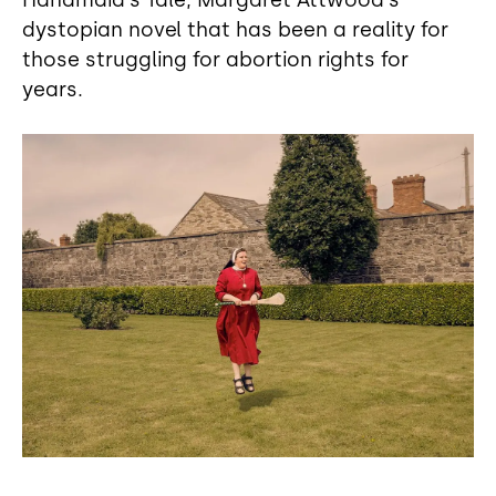
Handmaid's Tale, Margaret Attwood's
dystopian novel that has been a reality for
those struggling for abortion rights for
years.