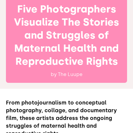
Five Photographers
Visualize The Stories
and Struggles of
Maternal Health and
Reproductive Rights
by
The Luupe
From photojournalism to conceptual
photography, collage, and documentary
film, these artists address the ongoing
struggles of maternal health and