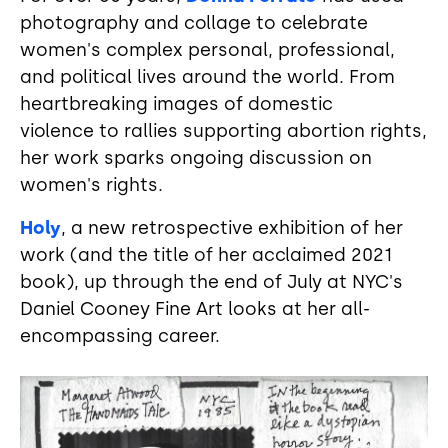
photography and collage to celebrate
women's complex personal, professional,
and political lives around the world. From
heartbreaking images of domestic
violence to rallies supporting abortion rights,
her work sparks ongoing discussion on
women's rights.
Holy
, a new retrospective exhibition of her
work (and the title of her acclaimed 2021
book), up through the end of July at NYC's
Daniel Cooney Fine Art looks at her all-
encompassing career.