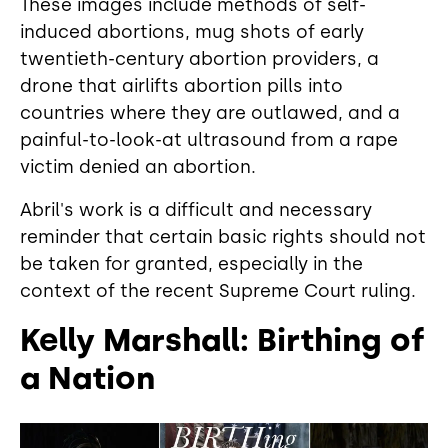
These images include methods of self-
induced abortions, mug shots of early
twentieth-century abortion providers, a
drone that airlifts abortion pills into
countries where they are outlawed, and a
painful-to-look-at ultrasound from a rape
victim denied an abortion.
Abril's work is a difficult and necessary
reminder that certain basic rights should not
be taken for granted, especially in the
context of the recent Supreme Court ruling.
Kelly Marshall: Birthing of
a Nation