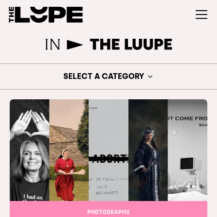
SELECT A CATEGORY
PHOTOGRAPHY