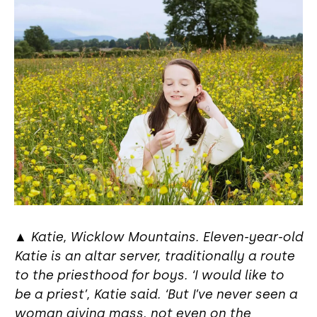
▲
Katie, Wicklow Mountains. Eleven-year-old
Katie is an altar server, traditionally a route
to the priesthood for boys. ‘I would like to
be a priest’, Katie said. ‘But I’ve never seen a
woman giving mass, not even on the