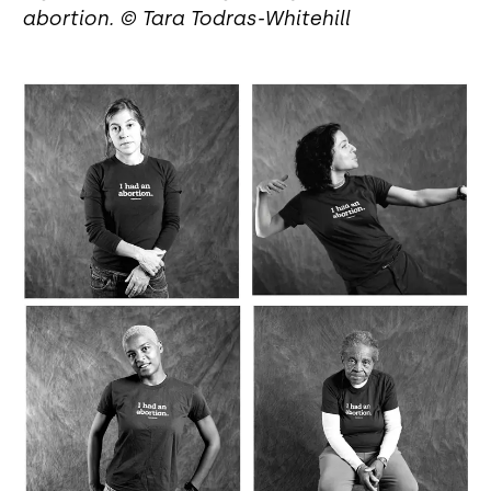
abortion. © Tara Todras-Whitehill