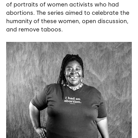
of portraits of women activists who had
abortions. The series aimed to celebrate the
humanity of these women, open discussion,
and remove taboos.