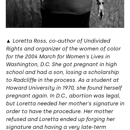
▲
Loretta Ross, co-author of Undivided
Rights and organizer of the women of color
for the 2004 March for Women's Lives in
Washington, D.C. She got pregnant in high
school and had a son, losing a scholarship
to Radcliffe in the process. As a student at
Howard University in 1970, she found herself
pregnant again. In D.C., abortion was legal,
but Loretta needed her mother's signature in
order to have the procedure. Her mother
refused and Loretta ended up forging her
signature and having a very late-term