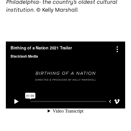
Philadelphia- the country’s oldest cultural
institution.
© Kelly Marshall