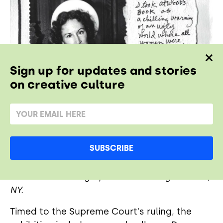
Sign up for updates and stories
on creative culture
SUBSCRIBE
Margaret Atwood. 1985/ 2019. © Donna
Ferrato. Courtesy of Daniel Cooney Fine Art,
NY.
Timed to the Supreme Court's ruling, the