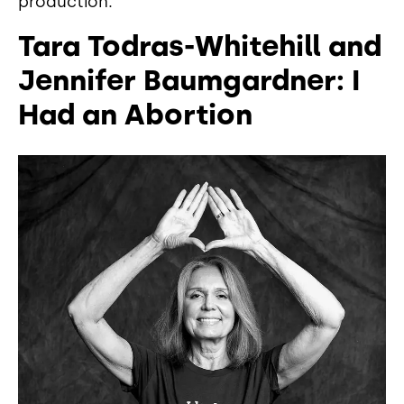
production.
Tara Todras-Whitehill and
Jennifer Baumgardner: I
Had an Abortion