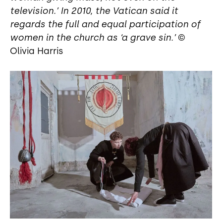
television.’ In 2010, the Vatican said it
regards the full and equal participation of
women in the church as ‘a grave sin.’
©
Olivia Harris