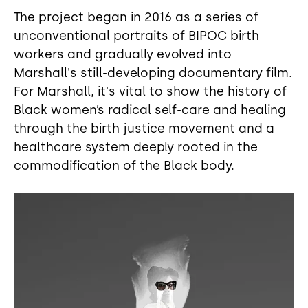
The project began in 2016 as a series of
unconventional portraits of BIPOC birth
workers and gradually evolved into
Marshall's still-developing documentary film.
For Marshall, it's vital to show the history of
Black women’s radical self-care and healing
through the birth justice movement and a
healthcare system deeply rooted in the
commodification of the Black body.