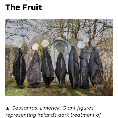
The Fruit
▲
Cassanras, Limerick. Giant figures
representing Ireland’s dark treatment of