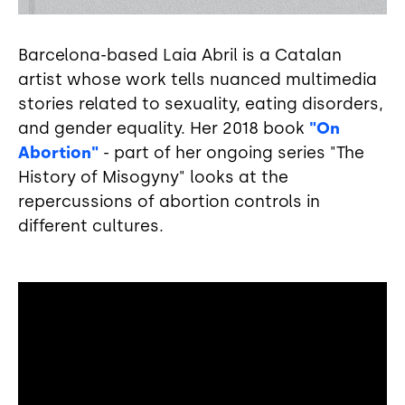
Barcelona-based Laia Abril is a Catalan
artist whose work tells nuanced multimedia
stories related to sexuality, eating disorders,
and gender equality. Her 2018 book
"On
Abortion"
- part of her ongoing series "The
History of Misogyny" looks at the
repercussions of abortion controls in
different cultures.