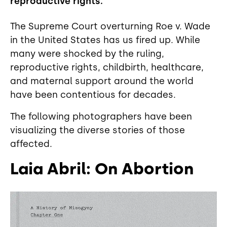
reproductive rights.
The Supreme Court overturning Roe v. Wade
in the United States has us fired up. While
many were shocked by the ruling,
reproductive rights, childbirth, healthcare,
and maternal support around the world
have been contentious for decades.
The following photographers have been
visualizing the diverse stories of those
affected.
Laia Abril: On Abortion