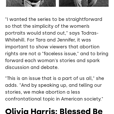
"I wanted the series to be straightforward
so that the simplicity of the women’s
portraits would stand out," says Todras-
Whitehill. For Tara and Jennifer, it was
important to show viewers that abortion
rights are not a "faceless issue," and to bring
forward each woman's stories and spark
discussion and debate.
"This is an issue that is a part of us all," she
adds. "And by speaking up, and telling our
stories, we make abortion a less
confrontational topic in American society."
Olivia Harris: Blessed Be