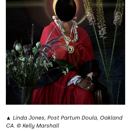
▲
Linda Jones, Post Partum Doula, Oakland
CA. © Kelly Marshall