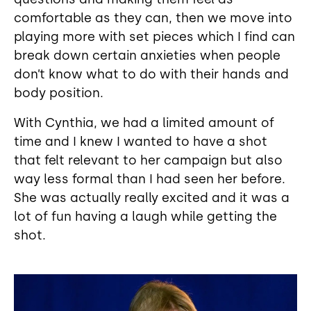
comfortable as they can, then we move into
playing more with set pieces which I find can
break down certain anxieties when people
don’t know what to do with their hands and
body position.
With Cynthia, we had a limited amount of
time and I knew I wanted to have a shot
that felt relevant to her campaign but also
way less formal than I had seen her before.
She was actually really excited and it was a
lot of fun having a laugh while getting the
shot.