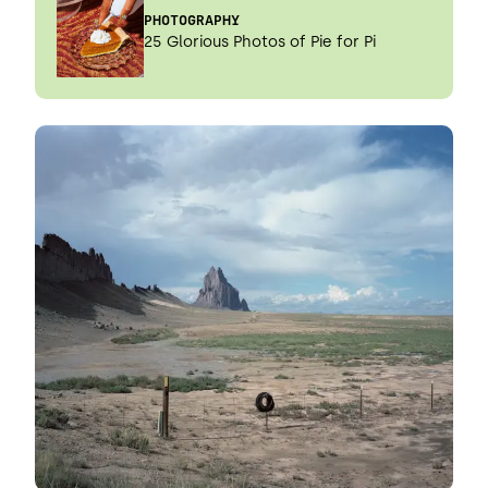
PHOTOGRAPHY
25 Glorious Photos of Pie for Pi