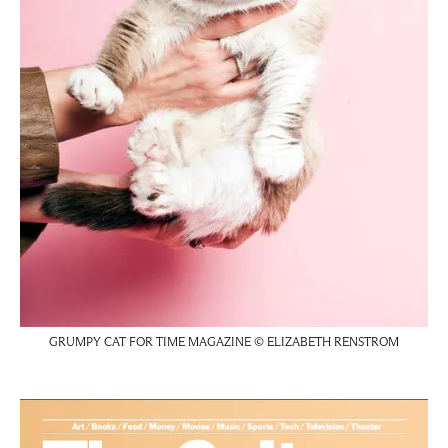
GRUMPY CAT FOR TIME MAGAZINE © ELIZABETH RENSTROM