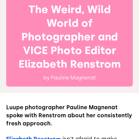
The Weird, Wild
World of
Photographer and
VICE Photo Editor
Elizabeth Renstrom
by
Pauline Magnenat
Luupe photographer Pauline Magnenat
spoke with Renstrom about her consistently
fresh approach.