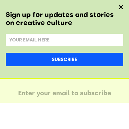
Sign up for updates and stories
on creative culture
SUBSCRIBE
AY IN THE LUUPE
SUBSCRIBE AND STAY IN THE LUUPE