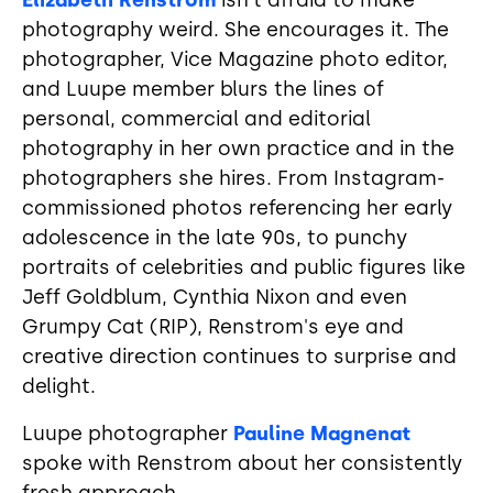
Elizabeth Renstrom
isn't afraid to make
photography weird. She encourages it. The
photographer, Vice Magazine photo editor,
and Luupe member blurs the lines of
personal, commercial and editorial
photography in her own practice and in the
photographers she hires. From Instagram-
commissioned photos referencing her early
adolescence in the late 90s, to punchy
portraits of celebrities and public figures like
Jeff Goldblum, Cynthia Nixon and even
Grumpy Cat (RIP), Renstrom's eye and
creative direction continues to surprise and
delight.
Luupe photographer
Pauline Magnenat
spoke with Renstrom about her consistently