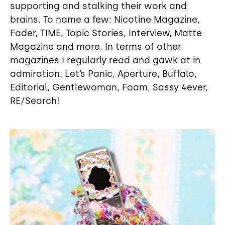
supporting and stalking their work and
brains. To name a few: Nicotine Magazine,
Fader, TIME, Topic Stories, Interview, Matte
Magazine and more. In terms of other
magazines I regularly read and gawk at in
admiration: Let’s Panic, Aperture, Buffalo,
Editorial, Gentlewoman, Foam, Sassy 4ever,
RE/Search!