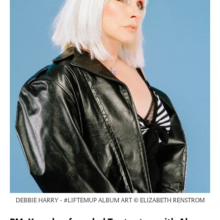
DEBBIE HARRY - #LIFTEMUP ALBUM ART © ELIZABETH RENSTROM