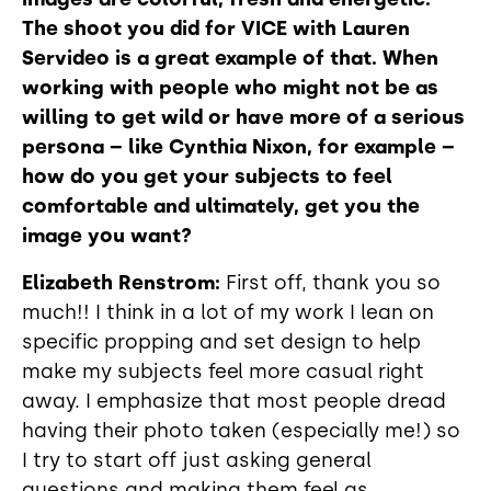
The shoot you did for VICE with Lauren
Servideo is a great example of that. When
working with people who might not be as
willing to get wild or have more of a serious
persona – like Cynthia Nixon, for example –
how do you get your subjects to feel
comfortable and ultimately, get you the
image you want?
Elizabeth Renstrom:
First off, thank you so
much!! I think in a lot of my work I lean on
specific propping and set design to help
make my subjects feel more casual right
away. I emphasize that most people dread
having their photo taken (especially me!) so
I try to start off just asking general
questions and making them feel as