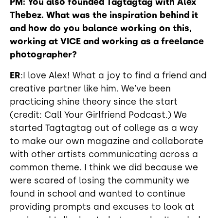
PM: You also founded Tagtagtag with Alex
Thebez. What was the inspiration behind it
and how do you balance working on this,
working at VICE and working as a freelance
photographer?
ER
:I love Alex! What a joy to find a friend and
creative partner like him. We’ve been
practicing shine theory since the start
(credit: Call Your Girlfriend Podcast.) We
started Tagtagtag out of college as a way
to make our own magazine and collaborate
with other artists communicating across a
common theme. I think we did because we
were scared of losing the community we
found in school and wanted to continue
providing prompts and excuses to look at