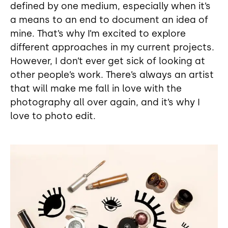
defined by one medium, especially when it’s
a means to an end to document an idea of
mine. That’s why I’m excited to explore
different approaches in my current projects.
However, I don’t ever get sick of looking at
other people’s work. There’s always an artist
that will make me fall in love with the
photography all over again, and it’s why I
love to photo edit.