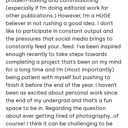
problem-solving and commissioning
(especially if I’m doing editorial work for
other publications.) However, I’m a HUGE
believer in not rushing a good idea. I don’t
like to participate in constant output and
the pressures that social media brings to
constantly feed your...feed. I’ve been inspired
enough recently to take steps towards
completing a project that’s been on my mind
for a long time and I’m (most importantly)
being patient with myself but pushing to
finish it before the end of the year. I haven’t
been as excited about personal work since
the end of my undergrad and that’s a fun
space to be in. Regarding the question
about ever getting tired of photography...of
course! I think it can be challenging to be