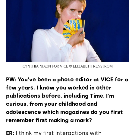
CYNTHIA NIXON FOR VICE © ELIZABETH RENSTROM
PW: You’ve been a photo editor at VICE for a
few years. I know you worked in other
publications before, including Time. I’m
curious, from your childhood and
adolescence which magazines do you first
remember first making a mark?
ER:
I think my first interactions with