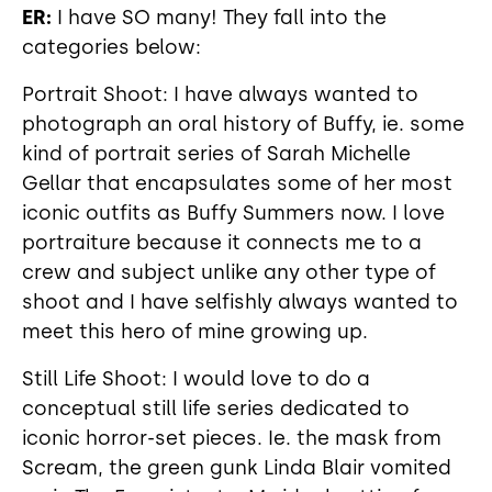
ER:
I have SO many! They fall into the
categories below:
Portrait Shoot: I have always wanted to
photograph an oral history of Buffy, ie. some
kind of portrait series of Sarah Michelle
Gellar that encapsulates some of her most
iconic outfits as Buffy Summers now. I love
portraiture because it connects me to a
crew and subject unlike any other type of
shoot and I have selfishly always wanted to
meet this hero of mine growing up.
Still Life Shoot: I would love to do a
conceptual still life series dedicated to
iconic horror-set pieces. Ie. the mask from
Scream, the green gunk Linda Blair vomited