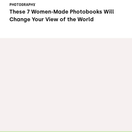
PHOTOGRAPHY
These 7 Women-Made Photobooks Will
Change Your View of the World