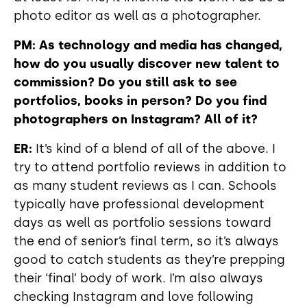
photo editor as well as a photographer.
PM: As technology and media has changed,
how do you usually discover new talent to
commission? Do you still ask to see
portfolios, books in person? Do you find
photographers on Instagram? All of it?
ER:
It’s kind of a blend of all of the above. I
try to attend portfolio reviews in addition to
as many student reviews as I can. Schools
typically have professional development
days as well as portfolio sessions toward
the end of senior’s final term, so it’s always
good to catch students as they’re prepping
their ‘final’ body of work. I’m also always
checking Instagram and love following