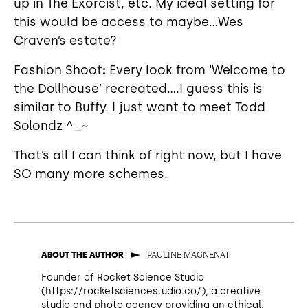
up in The Exorcist, etc. My ideal setting for
this would be access to maybe...Wes
Craven’s estate?
Fashion Shoot
:
Every look from ‘Welcome to
the Dollhouse’ recreated….I guess this is
similar to Buffy. I just want to meet Todd
Solondz ^_~
That’s all I can think of right now, but I have
SO many more schemes.
PAULINE MAGNENAT
ABOUT THE AUTHOR
Founder of Rocket Science Studio
(https://rocketsciencestudio.co/), a creative
studio and photo agency providing an ethical,