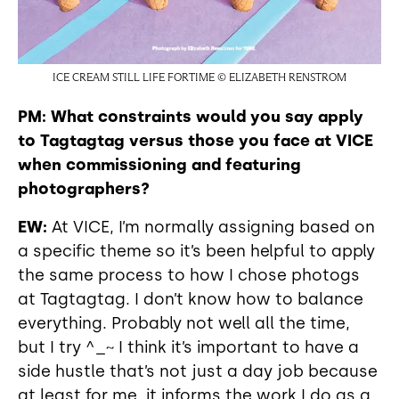
ICE CREAM STILL LIFE FORTIME © ELIZABETH RENSTROM
PM: What constraints would you say apply
to Tagtagtag versus those you face at VICE
when commissioning and featuring
photographers?
EW:
At VICE, I’m normally assigning based on
a specific theme so it’s been helpful to apply
the same process to how I chose photogs
at Tagtagtag. I don’t know how to balance
everything. Probably not well all the time,
but I try ^_~ I think it’s important to have a
side hustle that’s not just a day job because
at least for me, it informs the work I do as a