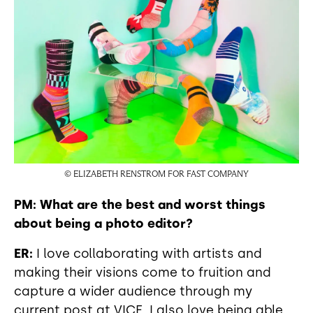
© ELIZABETH RENSTROM FOR FAST COMPANY
PM: What are the best and worst things
about being a photo editor?
ER:
I love collaborating with artists and
making their visions come to fruition and
capture a wider audience through my
current post at VICE. I also love being able