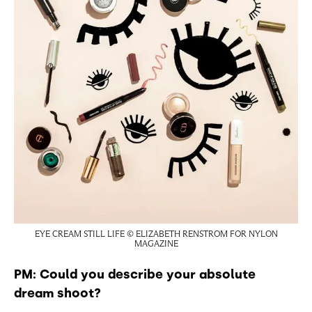
EYE CREAM STILL LIFE © ELIZABETH RENSTROM FOR NYLON
MAGAZINE
PM: Could you describe your absolute
dream shoot?