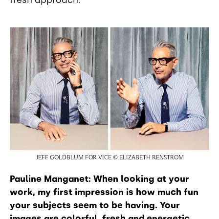
fresh approach.
JEFF GOLDBLUM FOR VICE © ELIZABETH RENSTROM
Pauline Manganet: When looking at your
work, my first impression is how much fun
your subjects seem to be having. Your
images are colorful, fresh and energetic.