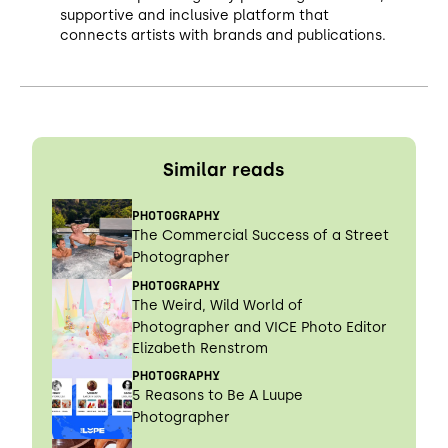
supportive and inclusive platform that
connects artists with brands and publications.
Similar reads
PHOTOGRAPHY
The Commercial Success of a Street
Photographer
PHOTOGRAPHY
The Weird, Wild World of
Photographer and VICE Photo Editor
Elizabeth Renstrom
PHOTOGRAPHY
5 Reasons to Be A Luupe
Photographer