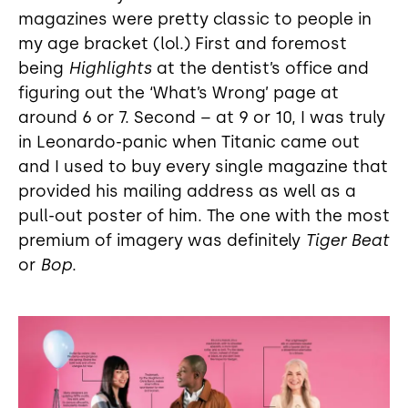
magazines were pretty classic to people in
my age bracket (lol.) First and foremost
being
Highlights
at the dentist’s office and
figuring out the ‘What’s Wrong’ page at
around 6 or 7. Second – at 9 or 10, I was truly
in Leonardo-panic when Titanic came out
and I used to buy every single magazine that
provided his mailing address as well as a
pull-out poster of him. The one with the most
premium of imagery was definitely
Tiger Beat
or
Bop
.