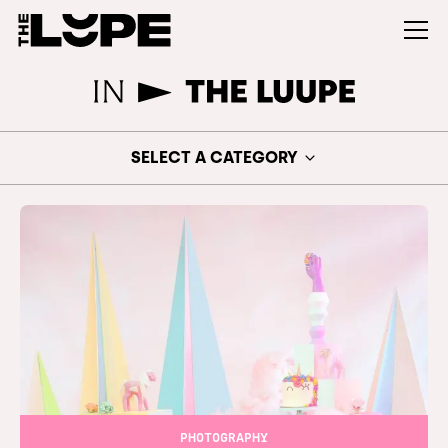
SELECT A CATEGORY
PHOTOGRAPHY