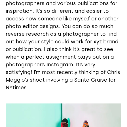
photographers and various publications for
inspiration. It’s so different and easier to
access how someone like myself or another
photo editor assigns. You can do so much
reverse research as a photographer to find
out how your style could work for xyz brand
or publication. I also think it’s great to see
when a perfect assignment plays out on a
photographer’s Instagram. It’s very
satisfying! I’m most recently thinking of Chris
Maggio’s shoot involving a Santa Cruise for
NYtimes.