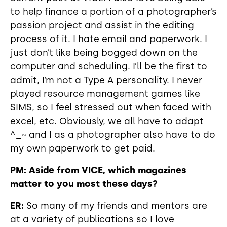
to help finance a portion of a photographer’s
passion project and assist in the editing
process of it. I hate email and paperwork. I
just don’t like being bogged down on the
computer and scheduling. I’ll be the first to
admit, I’m not a Type A personality. I never
played resource management games like
SIMS, so I feel stressed out when faced with
excel, etc. Obviously, we all have to adapt
^_~ and I as a photographer also have to do
my own paperwork to get paid.
PM: Aside from VICE, which magazines
matter to you most these days?
ER:
So many of my friends and mentors are
at a variety of publications so I love