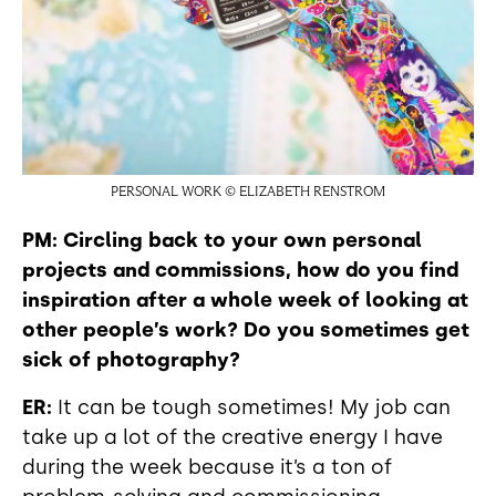
PERSONAL WORK © ELIZABETH RENSTROM
PM: Circling back to your own personal
projects and commissions, how do you find
inspiration after a whole week of looking at
other people’s work? Do you sometimes get
sick of photography?
ER:
It can be tough sometimes! My job can
take up a lot of the creative energy I have
during the week because it’s a ton of