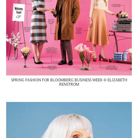
SPRING FASHION FOR BLOOMBERG BUSINESS WEEK © ELIZABETH
RENSTROM