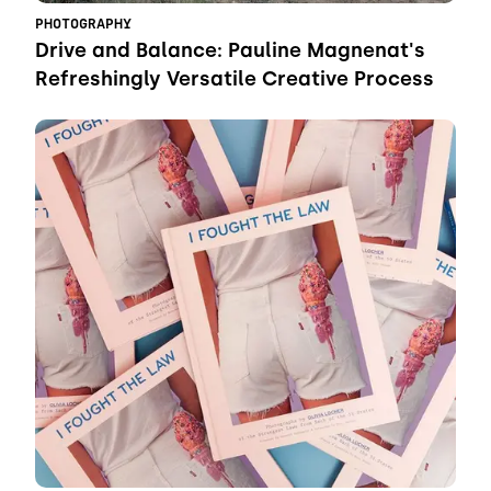
PHOTOGRAPHY
Drive and Balance: Pauline Magnenat's
Refreshingly Versatile Creative Process