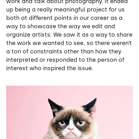
work and talk about photography. It ended
up being a really meaningful project for us
both at different points in our career as a
way to showcase the way we edit and
organize artists. We saw it as a way to share
the work we wanted to see, so there weren’t
a ton of constraints other than how they
interpreted or responded to the person of
interest who inspired the issue.