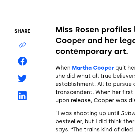
Miss Rosen profiles
SHARE
Cooper and her le
contemporary art.
When
Martha Cooper
quit he
she did what all true believer
establishment. All to pursue 
transcendent. When her first
upon release, Cooper was dis
“I was shooting up until
Subw
bestseller, but I did think th
says. “The trains kind of die