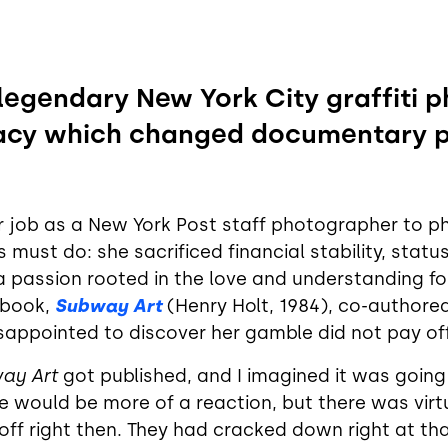
 legendary New York City graffiti
gacy which changed documentary 
r job as a New York Post staff photographer to pho
s must do: she sacrificed financial stability, stat
a passion rooted in the love and understanding for
 book,
Subway Art
(Henry Holt, 1984), co-authore
appointed to discover her gamble did not pay off
ay Art
got published, and I imagined it was goin
ere would be more of a reaction, but there was vir
d off right then. They had cracked down right at 