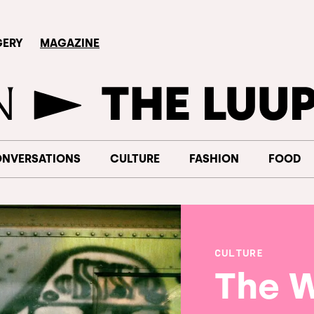
GERY
MAGAZINE
NVERSATIONS
CULTURE
FASHION
FOOD
CULTURE
The 