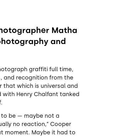
 photographer Matha
photography and
tograph graffiti full time,
us, and recognition from the
 that which is universal and
d with Henry Chalfant tanked
.
g to be — maybe not a
tually no reaction,” Cooper
that moment. Maybe it had to