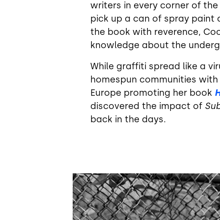
writers in every corner of the
pick up a can of spray paint 
the book with reverence, Coo
knowledge about the undergro
While graffiti spread like a 
homespun communities with o
Europe promoting her book
H
discovered the impact of
Su
back in the days.