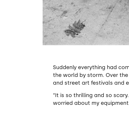
Suddenly everything had come
the world by storm. Over the
and street art festivals and e
“It is so thrilling and so sca
worried about my equipment an