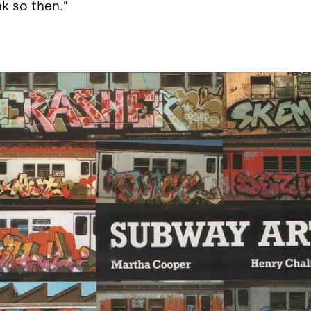
nk so then.”