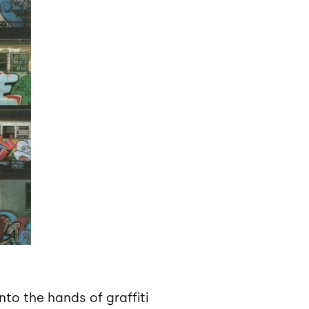
nto the hands of graffiti