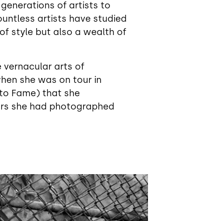
g generations of artists to
ountless artists have studied
f style but also a wealth of
 vernacular arts of
 when she was on tour in
to Fame) that she
ters she had photographed