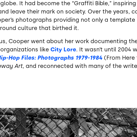
 globe. It had become the “Graffiti Bible,” inspirin
and leave their mark on society. Over the years, c
per’s photographs providing not only a template o
und culture that birthed it.
virus, Cooper went about her work documenting the
rganizations like
City Lore
. It wasn’t until 2004
ip-Hop Files: Photographs 1979-1984
(From Here 
bway Art
, and reconnected with many of the wri