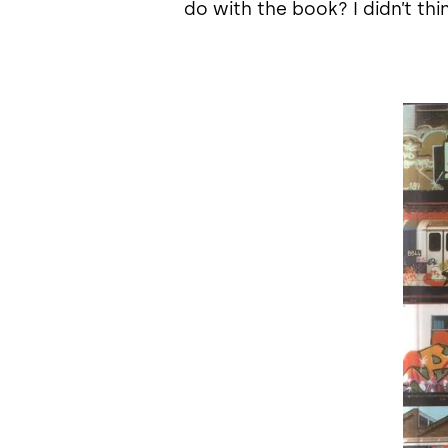
do with the book? I didn’t thi