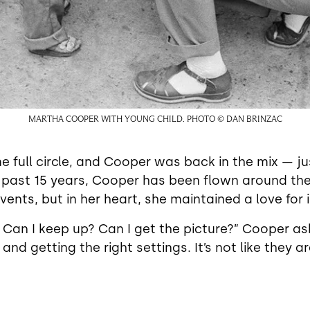
MARTHA COOPER WITH YOUNG CHILD. PHOTO © DAN BRINZAC
 full circle, and Cooper was back in the mix — ju
 past 15 years, Cooper has been flown around the
vents, but in her heart, she maintained a love for i
ry. Can I keep up? Can I get the picture?” Cooper as
d getting the right settings. It’s not like they ar