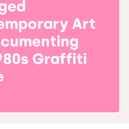
ged
emporary Art
ocumenting
980s Graffiti
e