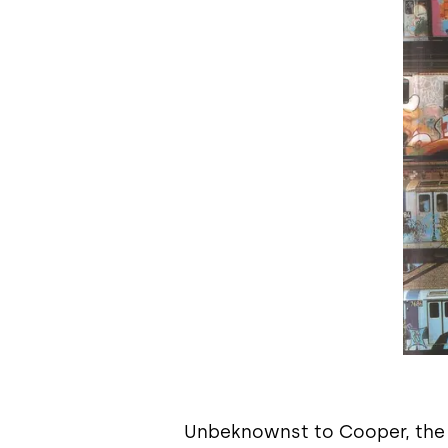
Unbeknownst to Cooper, the bo