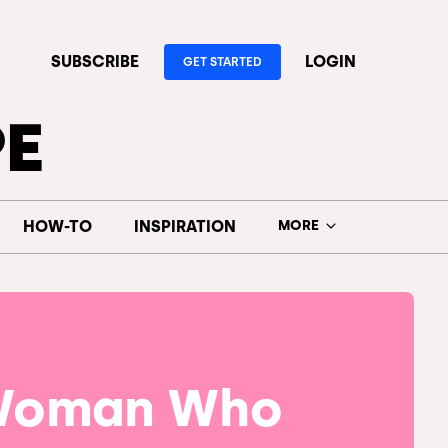
SUBSCRIBE
LOGIN
GET STARTED
HOW-TO
INSPIRATION
MORE
Woman Who