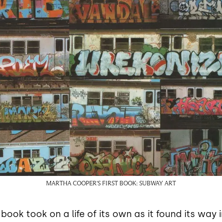
MARTHA COOPER'S FIRST BOOK: SUBWAY ART
ok took on a life of its own as it found its way i