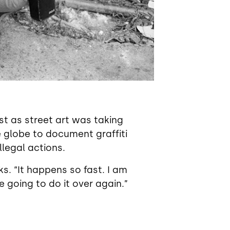
st as street art was taking
 globe to document graffiti
llegal actions.
ks. “It happens so fast. I am
e going to do it over again.”