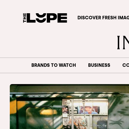
DISCOVER FRESH IMA
BRANDS TO WATCH
BUSINESS
CO