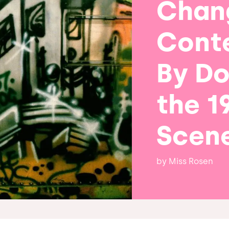
Chan
Cont
By D
the 1
Scen
by
Miss Rosen